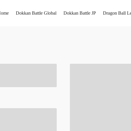
Home
Dokkan Battle Global
Dokkan Battle JP
Dragon Ball L