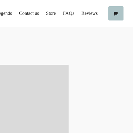
egends
Contact us
Store
FAQs
Reviews