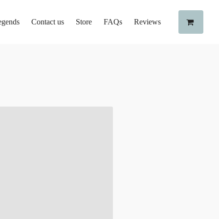
egends
Contact us
Store
FAQs
Reviews