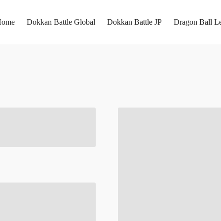
Home
Dokkan Battle Global
Dokkan Battle JP
Dragon Ball L